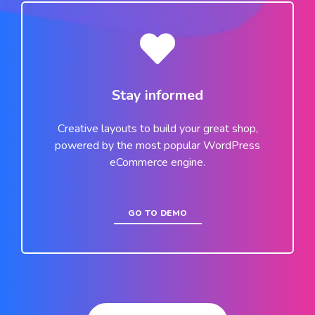
Stay informed
Creative layouts to build your great shop,
powered by the most popular WordPress
eCommerce engine.
GO TO DEMO