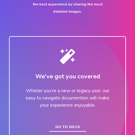
the best experience by sharing the most
detailed images.
We've got you covered
Wheter you’re a new or legacy user, our
easy to navigate documention will make
your experience enjoyable.
GO TO DOCS