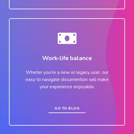
Work-life balance
Wheter you’re a new or legacy user, our
easy to navigate documention will make
your experience enjoyable.
GO TO BLOG