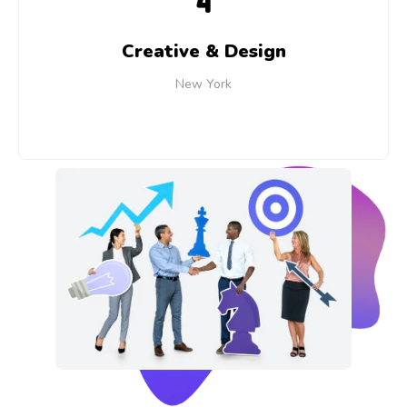
4
Creative & Design
New York