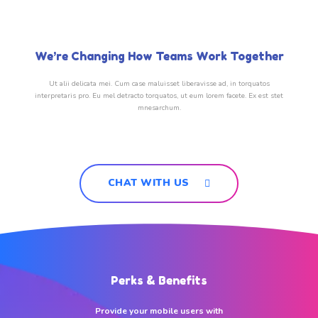
We’re Changing How Teams Work Together
Ut alii delicata mei. Cum case maluisset liberavisse ad, in torquatos
interpretaris pro. Eu mel detracto torquatos, ut eum lorem facete. Ex est stet
mnesarchum.
CHAT WITH US
Perks & Benefits
Provide your mobile users with