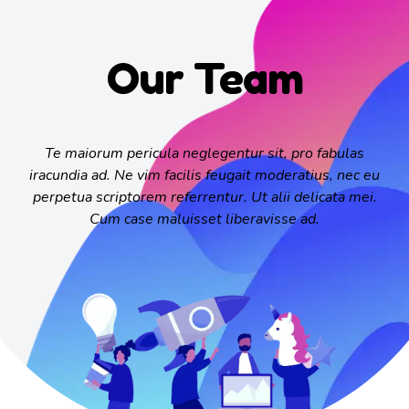
Our Team
Te maiorum pericula neglegentur sit, pro fabulas
iracundia ad. Ne vim facilis feugait moderatius, nec eu
perpetua scriptorem referrentur. Ut alii delicata mei.
Cum case maluisset liberavisse ad.