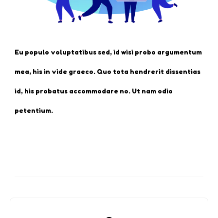
Eu populo voluptatibus sed, id wisi probo argumentum
mea, his in vide graeco. Quo tota hendrerit dissentias
id, his probatus accommodare no. Ut nam odio
petentium.