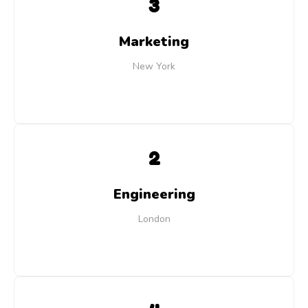
3
Marketing
New York
2
Engineering
London